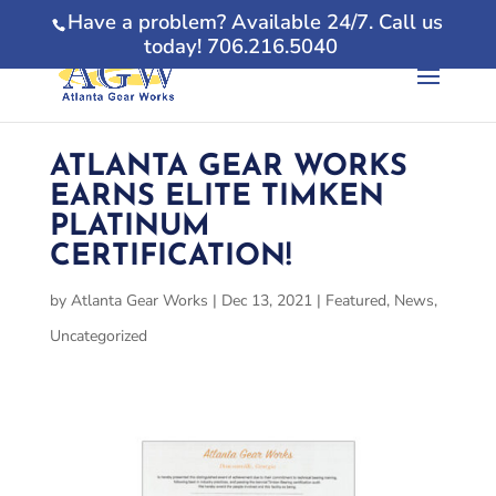
Have a problem? Available 24/7. Call us
today! 706.216.5040
ATLANTA GEAR WORKS
EARNS ELITE TIMKEN
PLATINUM
CERTIFICATION!
by
Atlanta Gear Works
|
Dec 13, 2021
|
Featured
,
News
,
Uncategorized