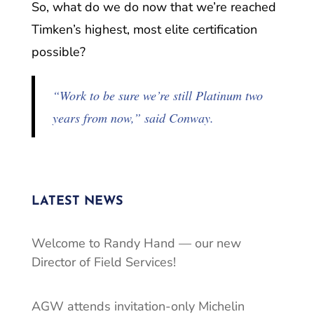
So, what do we do now that we’re reached
Timken’s highest, most elite certification
possible?
“Work to be sure we’re still Platinum two
years from now,” said Conway.
LATEST NEWS
Welcome to Randy Hand — our new
Director of Field Services!
AGW attends invitation-only Michelin