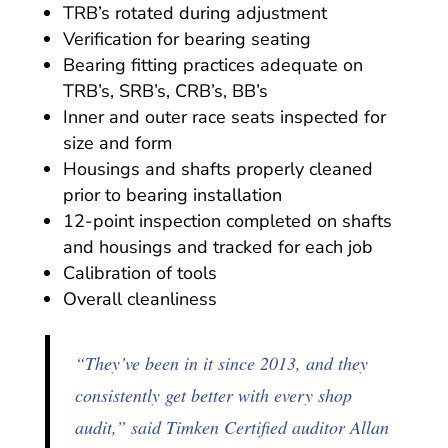
TRB’s rotated during adjustment
Verification for bearing seating
Bearing fitting practices adequate on
TRB’s, SRB’s, CRB’s, BB’s
Inner and outer race seats inspected for
size and form
Housings and shafts properly cleaned
prior to bearing installation
12-point inspection completed on shafts
and housings and tracked for each job
Calibration of tools
Overall cleanliness
“They’ve been in it since 2013, and they
consistently get better with every shop
audit,” said Timken Certified auditor Allan