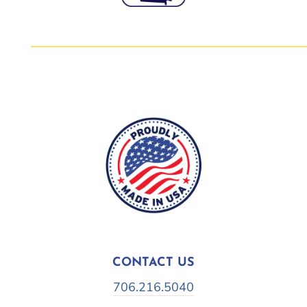
CONTACT US
706.216.5040