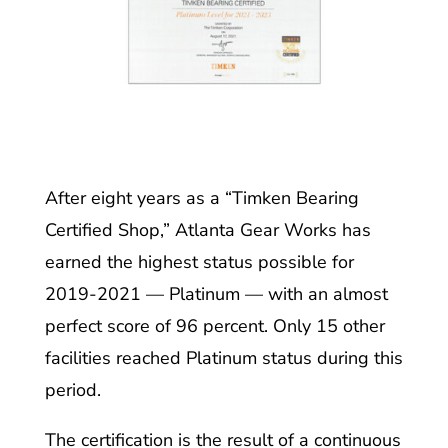
After eight years as a “Timken Bearing
Certified Shop,” Atlanta Gear Works has
earned the highest status possible for
2019-2021 — Platinum — with an almost
perfect score of 96 percent. Only 15 other
facilities reached Platinum status during this
period.
The certification is the result of a continuous