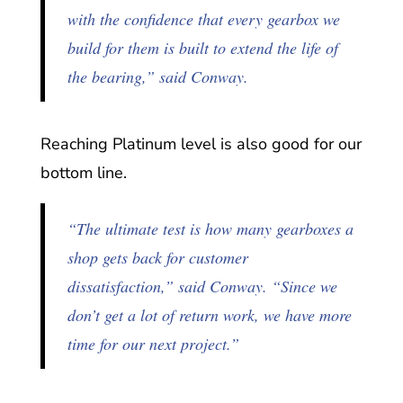
with the confidence that every gearbox we
build for them is built to extend the life of
the bearing,” said Conway.
Reaching Platinum level is also good for our
bottom line.
“The ultimate test is how many gearboxes a
shop gets back for customer
dissatisfaction,” said Conway. “Since we
don’t get a lot of return work, we have more
time for our next project.”