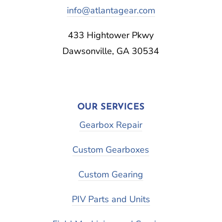
info@atlantagear.com
433 Hightower Pkwy
Dawsonville, GA 30534
OUR SERVICES
Gearbox Repair
Custom Gearboxes
Custom Gearing
PIV Parts and Units