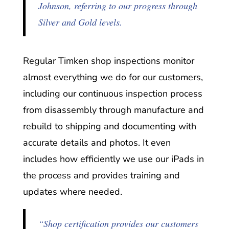
Johnson, referring to our progress through
Silver and Gold levels.
Regular Timken shop inspections monitor
almost everything we do for our customers,
including our continuous inspection process
from disassembly through manufacture and
rebuild to shipping and documenting with
accurate details and photos. It even
includes how efficiently we use our iPads in
the process and provides training and
updates where needed.
“Shop certification provides our customers