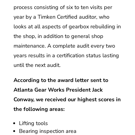
process consisting of six to ten visits per
year by a Timken Certified auditor, who
looks at all aspects of gearbox rebuilding in
the shop, in addition to general shop
maintenance. A complete audit every two
years results in a certification status lasting
until the next audit.
According to the award letter sent to
Atlanta Gear Works President Jack
Conway, we received our highest scores in
the following areas:
Lifting tools
Bearing inspection area