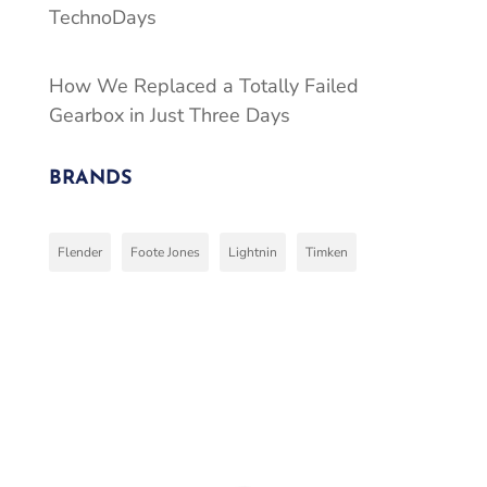
TechnoDays
How We Replaced a Totally Failed
Gearbox in Just Three Days
BRANDS
Flender
Foote Jones
Lightnin
Timken