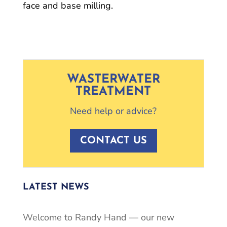
face and base milling.
WASTERWATER
TREATMENT
Need help or advice?
CONTACT US
LATEST NEWS
Welcome to Randy Hand — our new