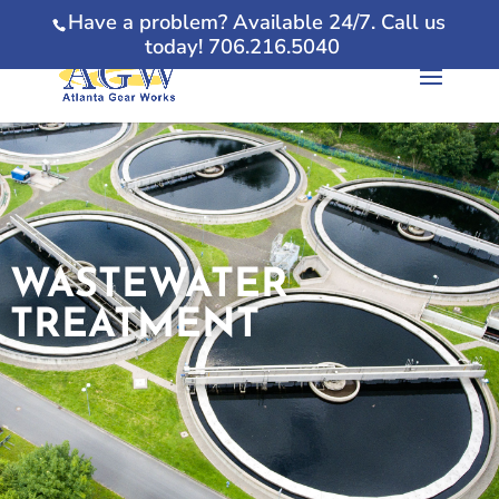
Have a problem? Available 24/7. Call us
today! 706.216.5040
WASTEWATER
TREATMENT