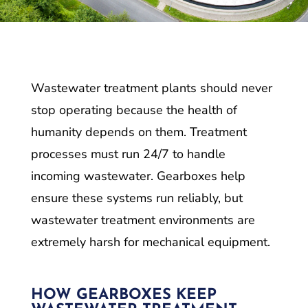
Wastewater treatment plants should never
stop operating because the health of
humanity depends on them. Treatment
processes must run 24/7 to handle
incoming wastewater. Gearboxes help
ensure these systems run reliably, but
wastewater treatment environments are
extremely harsh for mechanical equipment.
HOW GEARBOXES KEEP