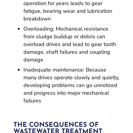
operation for years leads to gear
fatigue, bearing wear and lubrication
breakdown
Overloading: Mechanical resistance
from sludge buildup or debris can
overload drives and lead to gear tooth
damage, shaft failures and coupling
damage
Inadequate maintenance: Because
many drives operate slowly and quietly,
developing problems can go unnoticed
and progress into major mechanical
failures
THE CONSEQUENCES OF
WASTEWATER TREATMENT