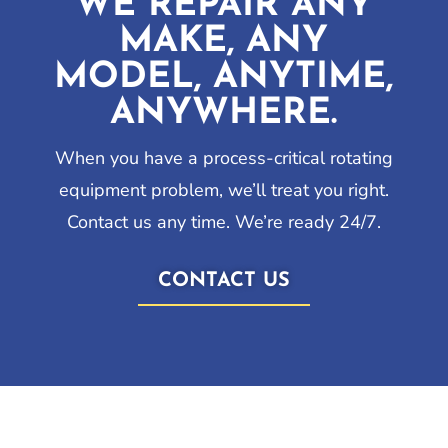
WE REPAIR ANY
MAKE, ANY
MODEL, ANYTIME,
ANYWHERE.
When you have a process-critical rotating
equipment problem, we’ll treat you right.
Contact us any time. We’re ready 24/7.
CONTACT US