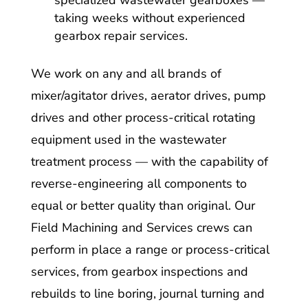
specialized wastewater gearboxes —
taking weeks without experienced
gearbox repair services.
We work on any and all brands of
mixer/agitator drives, aerator drives, pump
drives and other process-critical rotating
equipment used in the wastewater
treatment process — with the capability of
reverse-engineering all components to
equal or better quality than original. Our
Field Machining and Services crews can
perform in place a range or process-critical
services, from gearbox inspections and
rebuilds to line boring, journal turning and