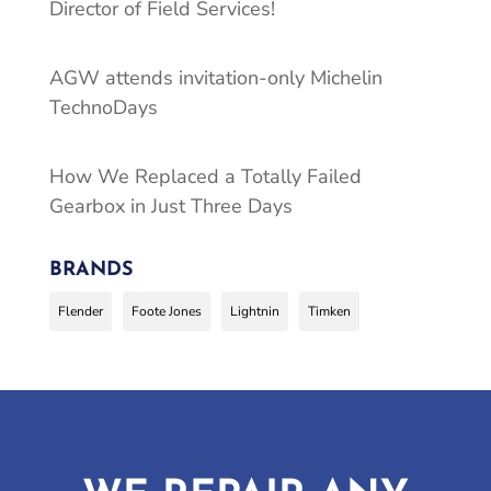
Director of Field Services!
AGW attends invitation-only Michelin
TechnoDays
How We Replaced a Totally Failed
Gearbox in Just Three Days
BRANDS
Flender
Foote Jones
Lightnin
Timken