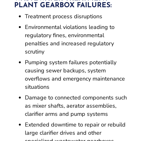
PLANT GEARBOX FAILURES:
Treatment process disruptions
Environmental violations leading to
regulatory fines, environmental
penalties and increased regulatory
scrutiny
Pumping system failures potentially
causing sewer backups, system
overflows and emergency maintenance
situations
Damage to connected components such
as mixer shafts, aerator assemblies,
clarifier arms and pump systems
Extended downtime to repair or rebuild
large clarifier drives and other