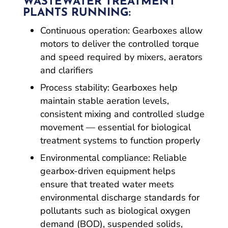
WASTEWATER TREATMENT
PLANTS RUNNING:
Continuous operation: Gearboxes allow
motors to deliver the controlled torque
and speed required by mixers, aerators
and clarifiers
Process stability: Gearboxes help
maintain stable aeration levels,
consistent mixing and controlled sludge
movement — essential for biological
treatment systems to function properly
Environmental compliance: Reliable
gearbox-driven equipment helps
ensure that treated water meets
environmental discharge standards for
pollutants such as biological oxygen
demand (BOD), suspended solids,