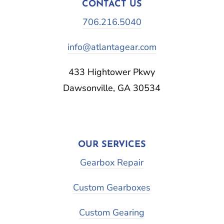
CONTACT US
706.216.5040
info@atlantagear.com
433 Hightower Pkwy
Dawsonville, GA 30534
OUR SERVICES
Gearbox Repair
Custom Gearboxes
Custom Gearing