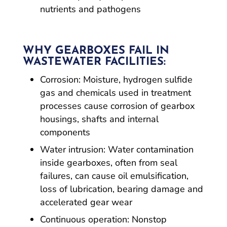
nutrients and pathogens
WHY GEARBOXES FAIL IN
WASTEWATER FACILITIES:
Corrosion: Moisture, hydrogen sulfide
gas and chemicals used in treatment
processes cause corrosion of gearbox
housings, shafts and internal
components
Water intrusion: Water contamination
inside gearboxes, often from seal
failures, can cause oil emulsification,
loss of lubrication, bearing damage and
accelerated gear wear
Continuous operation: Nonstop