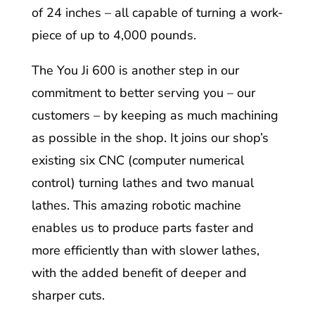
of 24 inches – all capable of turning a work-
piece of up to 4,000 pounds.
The You Ji 600 is another step in our
commitment to better serving you – our
customers – by keeping as much machining
as possible in the shop. It joins our shop’s
existing six CNC (computer numerical
control) turning lathes and two manual
lathes. This amazing robotic machine
enables us to produce parts faster and
more efficiently than with slower lathes,
with the added benefit of deeper and
sharper cuts.