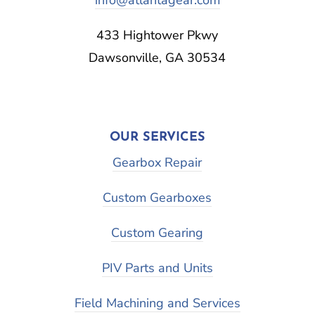
433 Hightower Pkwy
Dawsonville, GA 30534
OUR SERVICES
Gearbox Repair
Custom Gearboxes
Custom Gearing
PIV Parts and Units
Field Machining and Services