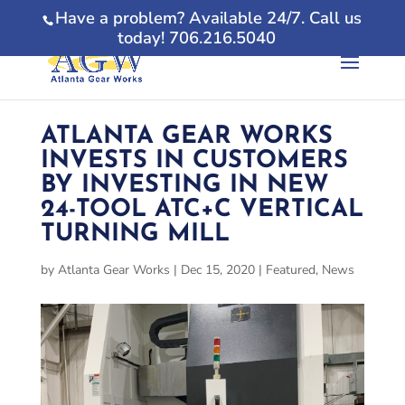
Have a problem? Available 24/7. Call us
today! 706.216.5040
ATLANTA GEAR WORKS
INVESTS IN CUSTOMERS
BY INVESTING IN NEW
24-TOOL ATC+C VERTICAL
TURNING MILL
by
Atlanta Gear Works
|
Dec 15, 2020
|
Featured
,
News