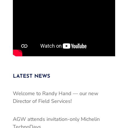
LATEST NEWS
Welcome to Randy Hand — our new
Director of Field Services!
AGW attends invitation-only Michelin
TechnoDays