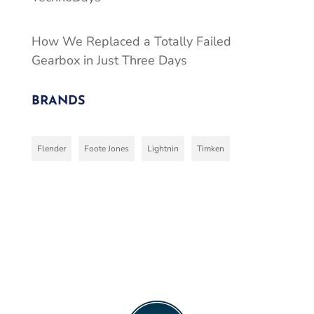
How We Replaced a Totally Failed
Gearbox in Just Three Days
BRANDS
Flender
Foote Jones
Lightnin
Timken