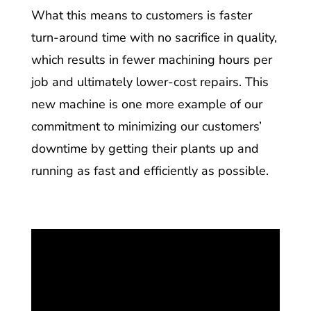
What this means to customers is faster
turn-around time with no sacrifice in quality,
which results in fewer machining hours per
job and ultimately lower-cost repairs. This
new machine is one more example of our
commitment to minimizing our customers’
downtime by getting their plants up and
running as fast and efficiently as possible.