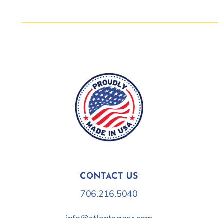
CONTACT US
706.216.5040
info@atlantagear.com