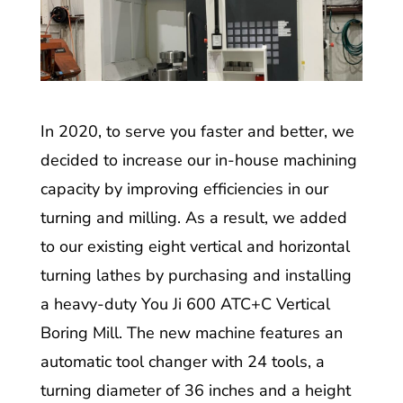
In 2020, to serve you faster and better, we
decided to increase our in-house machining
capacity by improving efficiencies in our
turning and milling. As a result, we added
to our existing eight vertical and horizontal
turning lathes by purchasing and installing
a heavy-duty You Ji 600 ATC+C Vertical
Boring Mill. The new machine features an
automatic tool changer with 24 tools, a
turning diameter of 36 inches and a height