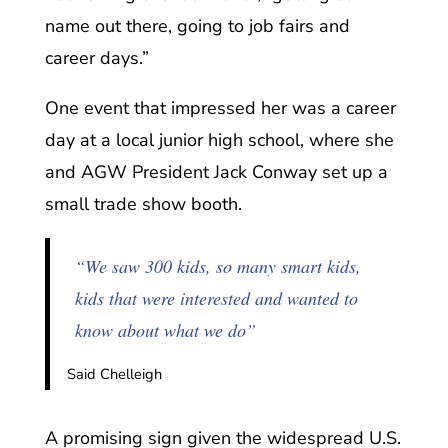
name out there, going to job fairs and
career days.”
One event that impressed her was a career
day at a local junior high school, where she
and AGW President Jack Conway set up a
small trade show booth.
“We saw 300 kids, so many smart kids,
kids that were interested and wanted to
know about what we do”
Said Chelleigh
A promising sign given the widespread U.S.