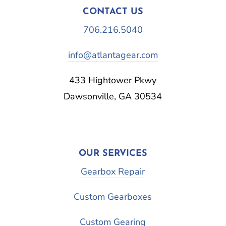
CONTACT US
706.216.5040
info@atlantagear.com
433 Hightower Pkwy
Dawsonville, GA 30534
OUR SERVICES
Gearbox Repair
Custom Gearboxes
Custom Gearing