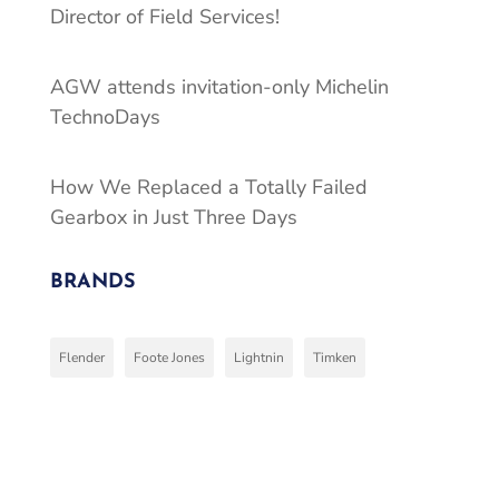
Director of Field Services!
AGW attends invitation-only Michelin
TechnoDays
How We Replaced a Totally Failed
Gearbox in Just Three Days
BRANDS
Flender
Foote Jones
Lightnin
Timken