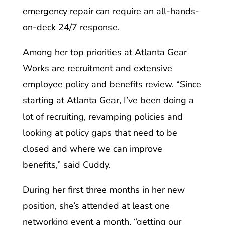
emergency repair can require an all-hands-
on-deck 24/7 response.
Among her top priorities at Atlanta Gear
Works are recruitment and extensive
employee policy and benefits review. “Since
starting at Atlanta Gear, I’ve been doing a
lot of recruiting, revamping policies and
looking at policy gaps that need to be
closed and where we can improve
benefits,” said Cuddy.
During her first three months in her new
position, she’s attended at least one
networking event a month, “getting our