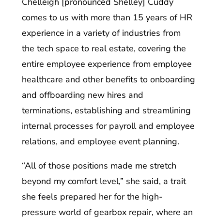
Chelleigh [pronounced Shelley] Cuddy
comes to us with more than 15 years of HR
experience in a variety of industries from
the tech space to real estate, covering the
entire employee experience from employee
healthcare and other benefits to onboarding
and offboarding new hires and
terminations, establishing and streamlining
internal processes for payroll and employee
relations, and employee event planning.
“All of those positions made me stretch
beyond my comfort level,” she said, a trait
she feels prepared her for the high-
pressure world of gearbox repair, where an