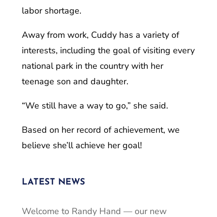
labor shortage.
Away from work, Cuddy has a variety of
interests, including the goal of visiting every
national park in the country with her
teenage son and daughter.
“We still have a way to go,” she said.
Based on her record of achievement, we
believe she’ll achieve her goal!
LATEST NEWS
Welcome to Randy Hand — our new