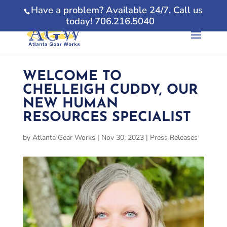
Have a problem? Available 24/7. Call us
today! 706.216.5040
WELCOME TO
CHELLEIGH CUDDY, OUR
NEW HUMAN
RESOURCES SPECIALIST
by
Atlanta Gear Works
|
Nov 30, 2023
|
Press Releases