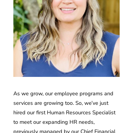
As we grow, our employee programs and
services are growing too. So, we’ve just
hired our first Human Resources Specialist
to meet our expanding HR needs,
previously managed by our Chief Financial