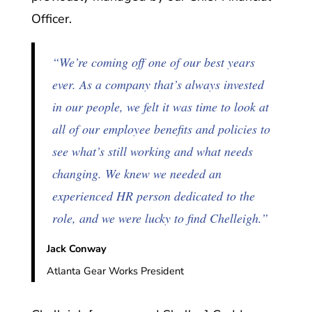
Officer.
“We’re coming off one of our best years
ever. As a company that’s always invested
in our people, we felt it was time to look at
all of our employee benefits and policies to
see what’s still working and what needs
changing. We knew we needed an
experienced HR person dedicated to the
role, and we were lucky to find Chelleigh.”
Jack Conway
Atlanta Gear Works President