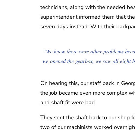
technicians, along with the needed be
superintendent informed them that the
seven days instead. With their backpac
“We knew there were other problems becau
we opened the gearbox, we saw all eight 
On hearing this, our staff back in Geo
the job became even more complex when
and shaft fit were bad.
They sent the shaft back to our shop fo
two of our machinists worked overnight 