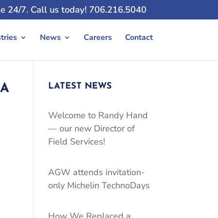
e 24/7. Call us today! 706.216.5040
tries
News
Careers
Contact
LATEST NEWS
 A
Welcome to Randy Hand
— our new Director of
Field Services!
AGW attends invitation-
only Michelin TechnoDays
How We Replaced a