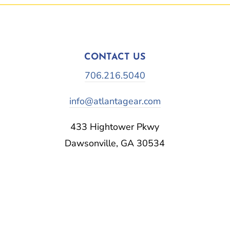
CONTACT US
706.216.5040
info@atlantagear.com
433 Hightower Pkwy
Dawsonville, GA 30534