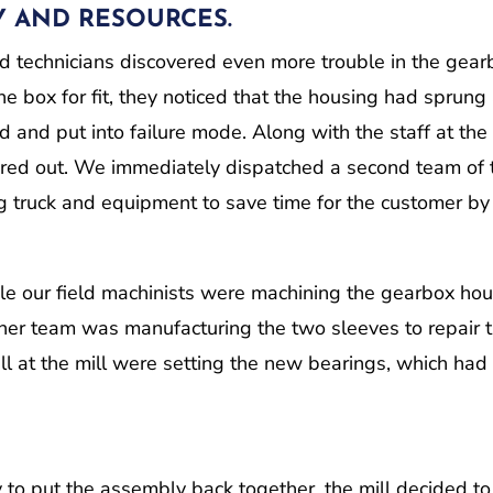
Y AND RESOURCES.
d technicians discovered even more trouble in the gear
e box for fit, they noticed that the housing had sprung
and put into failure mode. Along with the staff at the 
ored out. We immediately dispatched a second team of
ng truck and equipment to save time for the customer by
ile our field machinists were machining the gearbox ho
other team was manufacturing the two sleeves to repair 
ll at the mill were setting the new bearings, which had
 to put the assembly back together, the mill decided to