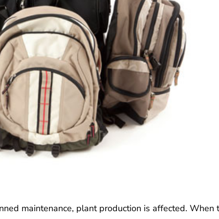
nned maintenance, plant production is affected. When 