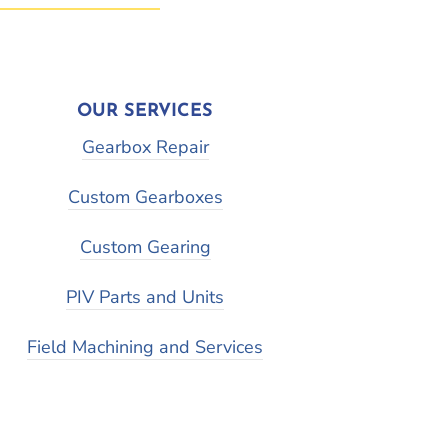
OUR SERVICES
Gearbox Repair
Custom Gearboxes
Custom Gearing
PIV Parts and Units
Field Machining and Services