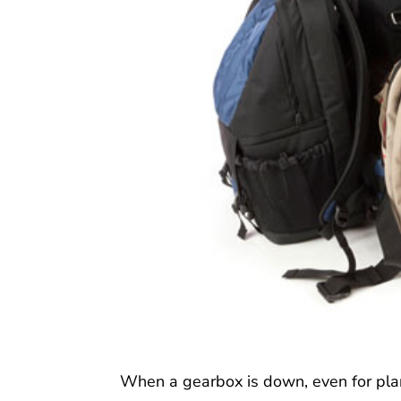
When a gearbox is down, even for pla