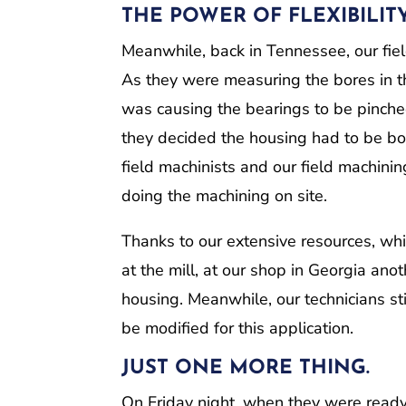
THE POWER OF FLEXIBILIT
Meanwhile, back in Tennessee, our fiel
As they were measuring the bores in th
was causing the bearings to be pinched 
they decided the housing had to be b
field machinists and our field machini
doing the machining on site.
Thanks to our extensive resources, wh
at the mill, at our shop in Georgia an
housing. Meanwhile, our technicians sti
be modified for this application.
JUST ONE MORE THING.
On Friday night, when they were ready