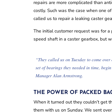
repairs are more complicated than anti
costly. Such was the case when one of 
called us to repair a leaking caster ge
The initial customer request was for 
speed shaft in a caster gearbox, but 
“They called us on Tuesday to come over 
set of bearings they needed in time, begi
Manager Alan Armstrong.
THE POWER OF PACKED BAC
When it turned out they couldn’t get 
them with us on Sunday. We sent over a