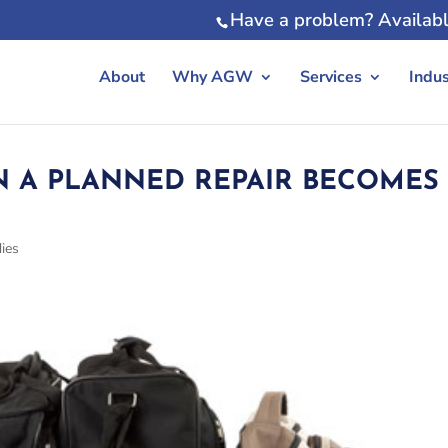
Have a problem? Availabl
About
Why AGW
Services
Indus
 A PLANNED REPAIR BECOMES
ies