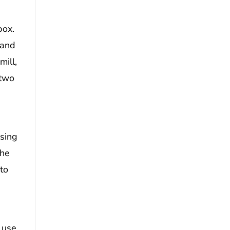
box.
 and
mill,
 two
using
the
 to
 use