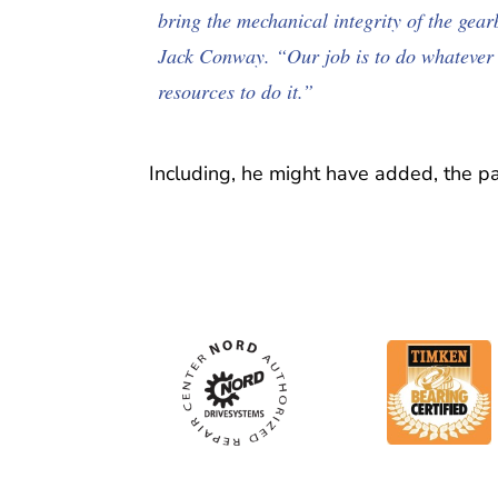
bring the mechanical integrity of the gea
Jack Conway. “Our job is to do whatever 
resources to do it.”
Including, he might have added, the p