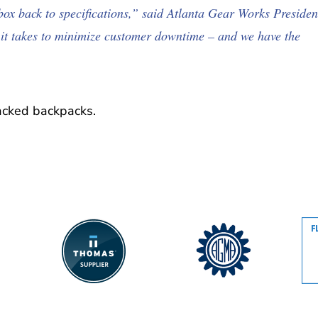
rbox back to specifications,” said Atlanta Gear Works Presiden
it takes to minimize customer downtime – and we have the
acked backpacks.