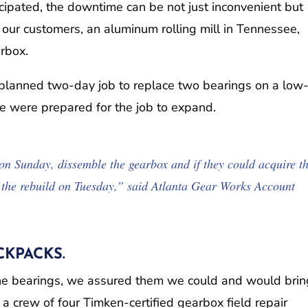
cipated, the downtime can be not just inconvenient but
our customers, an aluminum rolling mill in Tennessee,
arbox.
a planned two-day job to replace two bearings on a low
we were prepared for the job to expand.
on Sunday, dissemble the gearbox and if they could acquire t
n the rebuild on Tuesday,” said Atlanta Gear Works Account
KPACKS.
the bearings, we assured them we could and would brin
 crew of four Timken-certified gearbox field repair