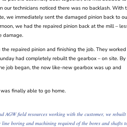
n our technicians noticed there was no backlash. With 
 site, we immediately sent the damaged pinion back to ou
rnoon, we had the repaired pinion back at the mill – les
he damage.
the repaired pinion and finishing the job. They worked
unday had completely rebuilt the gearbox – on site. By
 the job began, the now like-new gearbox was up and
w was finally able to go home.
d AGW field resources working with the customer, we rebuilt
e line boring and machining required of the bores and shafts t