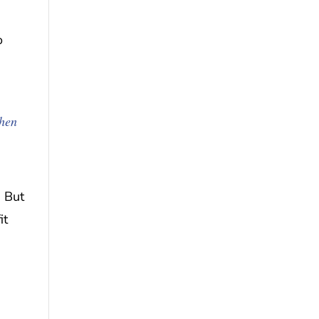
o
When
. But
it
,