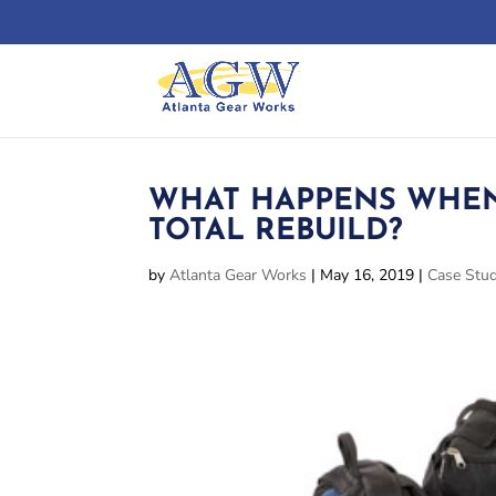
WHAT HAPPENS WHEN
TOTAL REBUILD?
by
Atlanta Gear Works
|
May 16, 2019
|
Case Stud