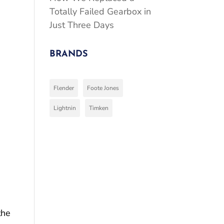
Totally Failed Gearbox in
Just Three Days
BRANDS
Flender
Foote Jones
Lightnin
Timken
the