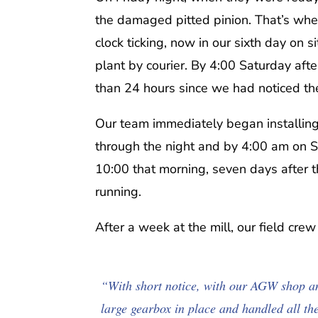
the damaged pitted pinion. That’s whe
clock ticking, now in our sixth day on
plant by courier. By 4:00 Saturday afte
than 24 hours since we had noticed t
Our team immediately began installing 
through the night and by 4:00 am on S
10:00 that morning, seven days after
running.
After a week at the mill, our field cre
“With short notice, with our AGW shop an
large gearbox in place and handled all th