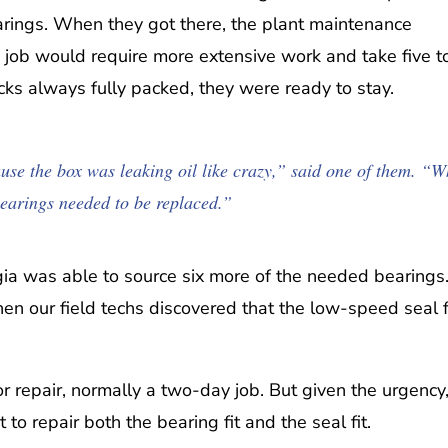
arings. When they got there, the plant maintenance
 job would require more extensive work and take five t
ks always fully packed, they were ready to stay.
se the box was leaking oil like crazy,” said one of them. “
bearings needed to be replaced.”
rgia was able to source six more of the needed bearings
 our field techs discovered that the low-speed seal f
r repair, normally a two-day job. But given the urgency
to repair both the bearing fit and the seal fit.