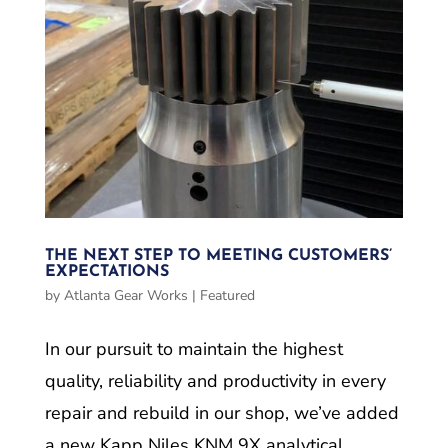
THE NEXT STEP TO MEETING CUSTOMERS’
EXPECTATIONS
by
Atlanta Gear Works
|
Featured
In our pursuit to maintain the highest
quality, reliability and productivity in every
repair and rebuild in our shop, we’ve added
a new Kapp Niles KNM 9X analytical