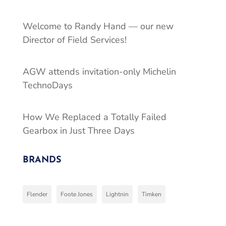
Welcome to Randy Hand — our new
Director of Field Services!
AGW attends invitation-only Michelin
TechnoDays
How We Replaced a Totally Failed
Gearbox in Just Three Days
BRANDS
Flender
Foote Jones
Lightnin
Timken