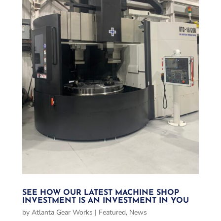
SEE HOW OUR LATEST MACHINE SHOP
INVESTMENT IS AN INVESTMENT IN YOU
by
Atlanta Gear Works
|
Featured
,
News