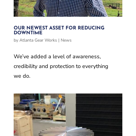
OUR NEWEST ASSET FOR REDUCING
DOWNTIME
by
Atlanta Gear Works
|
News
We’ve added a level of awareness,
credibility and protection to everything
we do.