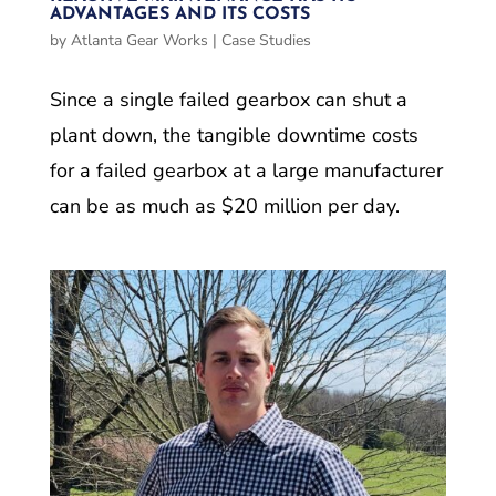
ADVANTAGES AND ITS COSTS
by
Atlanta Gear Works
|
Case Studies
Since a single failed gearbox can shut a
plant down, the tangible downtime costs
for a failed gearbox at a large manufacturer
can be as much as $20 million per day.