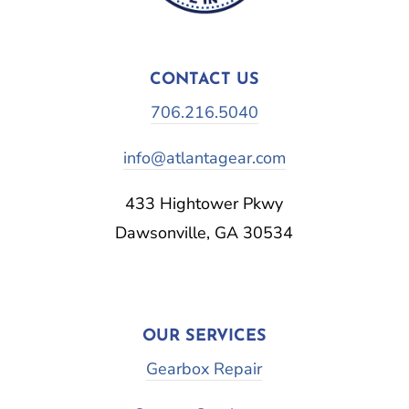
CONTACT US
706.216.5040
info@atlantagear.com
433 Hightower Pkwy
Dawsonville, GA 30534
OUR SERVICES
Gearbox Repair