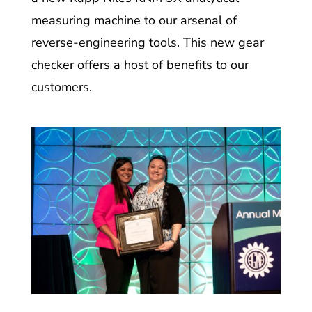
measuring machine to our arsenal of
reverse-engineering tools. This new gear
checker offers a host of benefits to our
customers.