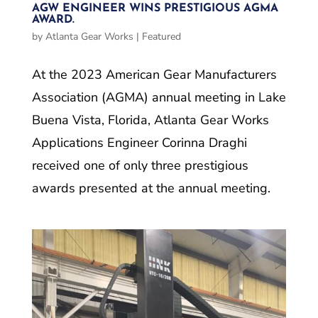
AGW ENGINEER WINS PRESTIGIOUS AGMA
AWARD.
by
Atlanta Gear Works
|
Featured
At the 2023 American Gear Manufacturers
Association (AGMA) annual meeting in Lake
Buena Vista, Florida, Atlanta Gear Works
Applications Engineer Corinna Draghi
received one of only three prestigious
awards presented at the annual meeting.