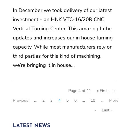
In December we took delivery of our latest
investment – an HNK VTC-16/20R CNC
Vertical Turning Center. This amazing lathe
updates and increases our in house turning
capacity. While most manufacturers rely on
third parties for this kind of machining,
we’re bringing it in house…
Page 4 of 11
« First
«
Previous
...
2
3
4
5
6
...
10
...
More
»
Last »
LATEST NEWS