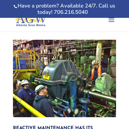
Have a problem? Available 24/7. Call us
today! 706.216.5040
REACTIVE MAINTENANCE HAS ITS