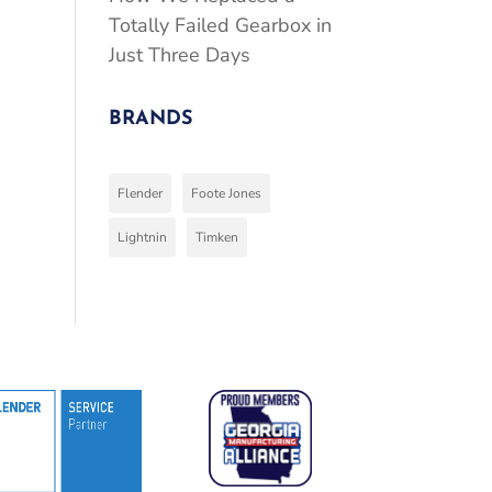
Totally Failed Gearbox in
Just Three Days
BRANDS
Flender
Foote Jones
Lightnin
Timken