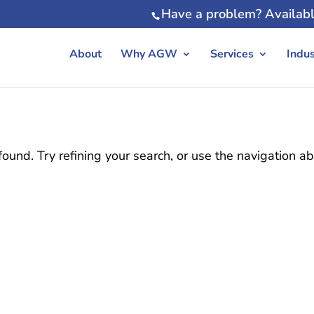
Have a problem? Availabl
About
Why AGW
Services
Indus
und. Try refining your search, or use the navigation a