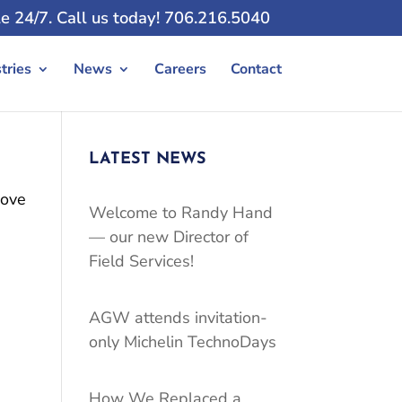
e 24/7. Call us today! 706.216.5040
tries
News
Careers
Contact
LATEST NEWS
bove
Welcome to Randy Hand
— our new Director of
Field Services!
AGW attends invitation-
only Michelin TechnoDays
How We Replaced a