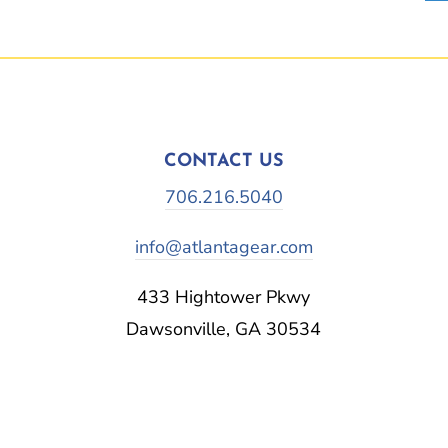
CONTACT US
706.216.5040
info@atlantagear.com
433 Hightower Pkwy
Dawsonville, GA 30534