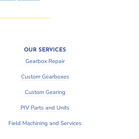
OUR SERVICES
Gearbox Repair
Custom Gearboxes
Custom Gearing
PIV Parts and Units
Field Machining and Services