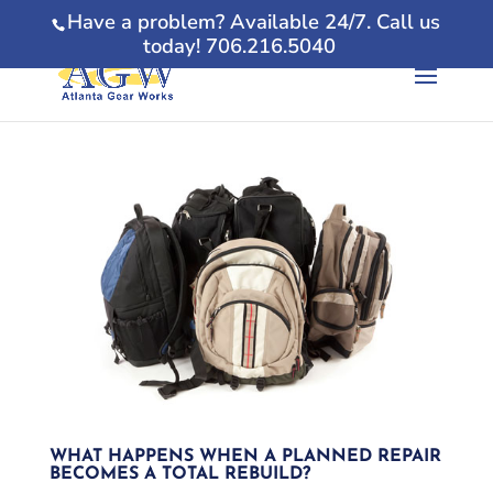
Have a problem? Available 24/7. Call us
today! 706.216.5040
WHAT HAPPENS WHEN A PLANNED REPAIR
BECOMES A TOTAL REBUILD?