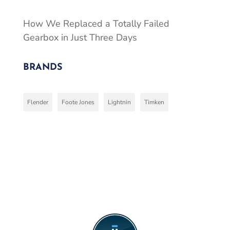
How We Replaced a Totally Failed
Gearbox in Just Three Days
BRANDS
Flender
Foote Jones
Lightnin
Timken