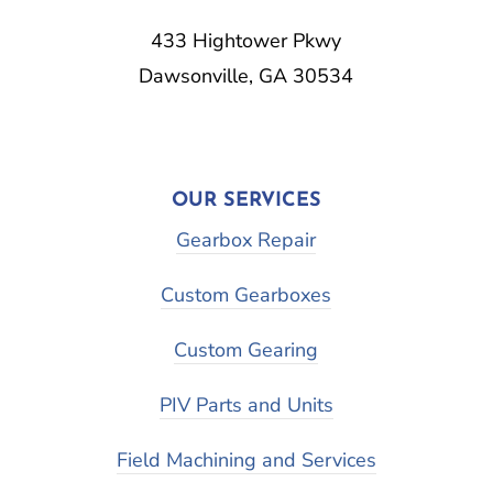
433 Hightower Pkwy
Dawsonville, GA 30534
OUR SERVICES
Gearbox Repair
Custom Gearboxes
Custom Gearing
PIV Parts and Units
Field Machining and Services