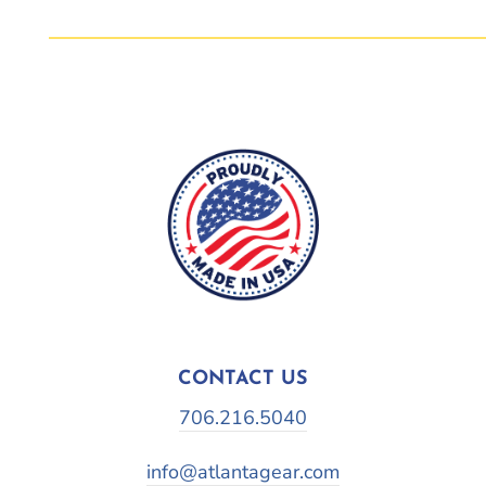
CONTACT US
706.216.5040
info@atlantagear.com