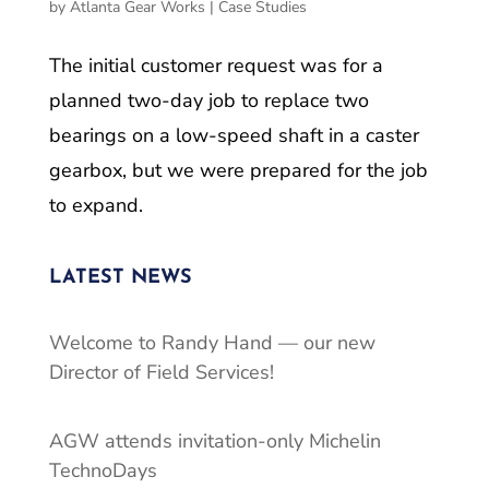
by
Atlanta Gear Works
|
Case Studies
The initial customer request was for a
planned two-day job to replace two
bearings on a low-speed shaft in a caster
gearbox, but we were prepared for the job
to expand.
LATEST NEWS
Welcome to Randy Hand — our new
Director of Field Services!
AGW attends invitation-only Michelin
TechnoDays